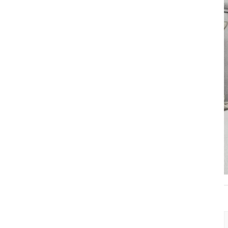
Classic 2-Drawer
Wooden Nightstand
with Premium
Vacuum-Formed Finish
Modern Bedroom
Bedside Table with 3
Drawers – Elegant &
Spacious Storage
Solution
Elegant Round Wood
Coffee Table – Perfect
for Any Living Space