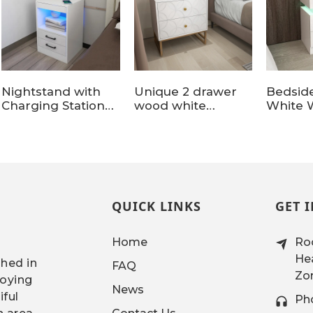
Nightstand with
Unique 2 drawer
Bedsid
Charging Station
wood white
White 
and LED Lights
nightstands with
Nightst
Legs
Drawer
Office
QUICK LINKS
GET 
Home
Roo
Hea
shed in
FAQ
Zon
joying
News
iful
Ph