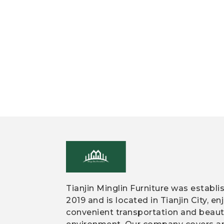
Tianjin Minglin Furniture was establi
2019 and is located in Tianjin City, en
convenient transportation and beaut