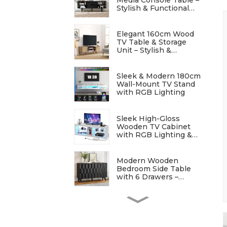
Stylish & Functional
Entertainment Storage
Elegant 160cm Wood
TV Table & Storage
Unit – Stylish &
Functional
Sleek & Modern 180cm
Wall-Mount TV Stand
with RGB Lighting
Sleek High-Gloss
Wooden TV Cabinet
with RGB Lighting &
Charging Station
Modern Wooden
Bedroom Side Table
with 6 Drawers –
Stylish & Functional
Elegant Modern
Bedside Table with
Wave Patterns