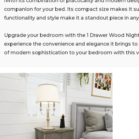
With its combination of practicality and modern desig
l
companion for your bed. Its compact size makes it suit
functionality and style make it a standout piece in a
Upgrade your bedroom with the 1 Drawer Wood Night
experience the convenience and elegance it brings to 
of modern sophistication to your bedroom with this ve