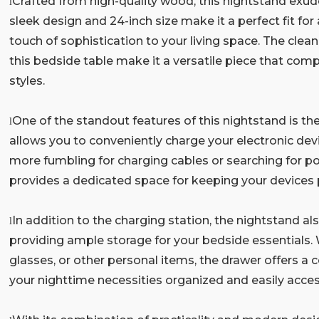
Crafted from high-quality wood, this nightstand exude
l
sleek design and 24-inch size make it a perfect fit f
touch of sophistication to your living space. The clean
this bedside table make it a versatile piece that com
styles.
One of the standout features of this nightstand is the
l
allows you to conveniently charge your electronic dev
more fumbling for charging cables or searching for po
provides a dedicated space for keeping your devices
In addition to the charging station, the nightstand a
l
providing ample storage for your bedside essentials. 
glasses, or other personal items, the drawer offers a 
your nighttime necessities organized and easily acces