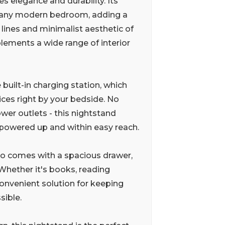
s elegance and durability. Its
or any modern bedroom, adding a
 lines and minimalist aesthetic of
plements a wide range of interior
 built-in charging station, which
ices right by your bedside. No
wer outlets - this nightstand
 powered up and within easy reach.
lso comes with a spacious drawer,
Whether it's books, reading
convenient solution for keeping
sible.