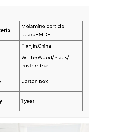
Melamine particle
erial
board+MDF
Tianjin,China
White/Wood/Black/
customized
e
Carton box
y
1 year