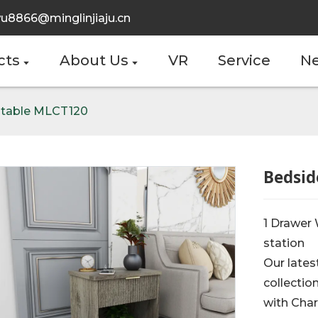
u8866@minglinjiaju.cn
cts
About Us
VR
Service
N
 table MLCT120
Bedsid
1 Drawer
station
Our lates
collectio
with Char