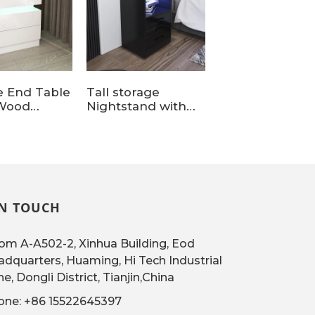
e End Table
Tall storage
LED Nightstan
Wood
Nightstand with
with Wireless
and with 2
Charging Station
Charging Stati
s for Home
and light
IN TOUCH
m A-A502-2, Xinhua Building, Eod
dquarters, Huaming, Hi Tech Industrial
e, Dongli District, Tianjin,China
one: +86 15522645397