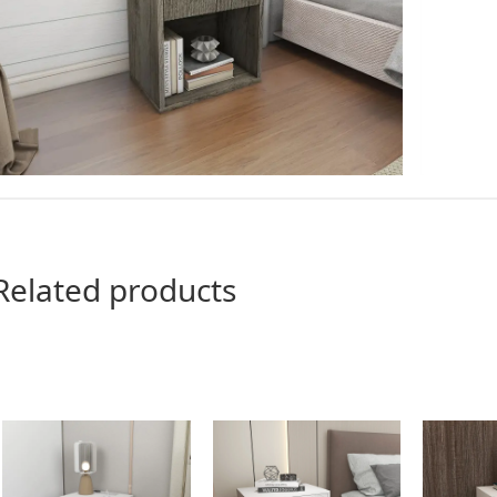
Related products