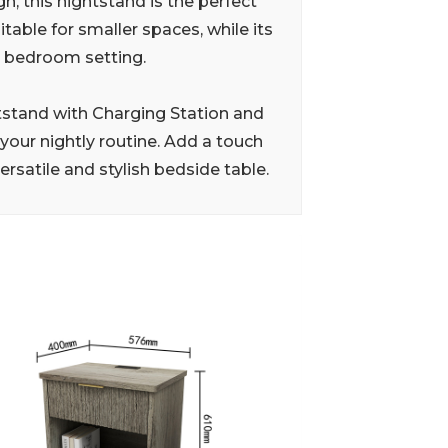
n, this nightstand is the perfect
able for smaller spaces, while its
ny bedroom setting.
stand with Charging Station and
your nightly routine. Add a touch
rsatile and stylish bedside table.