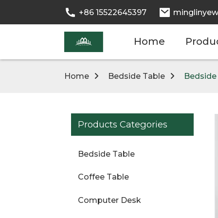
+86 15522645397
minglinyew
Home
Produ
Home
Bedside Table
Bedside
Products Categories
Bedside Table
Coffee Table
Computer Desk