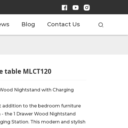
ews
Blog
Contact Us
e table MLCT120
 Wood Nightstand with Charging
t addition to the bedroom furniture
n - the 1 Drawer Wood Nightstand
ging Station. This modern and stylish