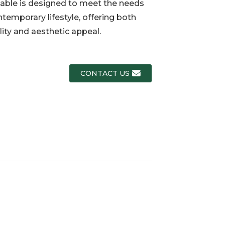
able is designed to meet the needs
ntemporary lifestyle, offering both
Loading...
Loading...
Loading..
Loading..
lity and aesthetic appeal.
CONTACT US