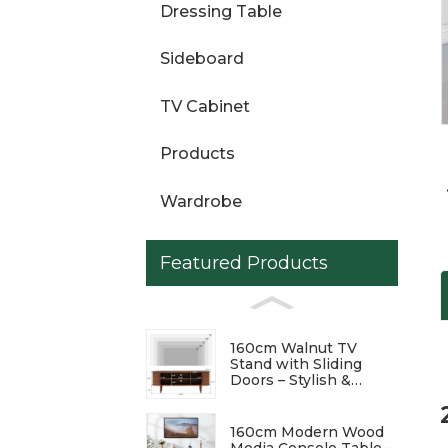
Dressing Table
Loading...
Loading...
Sideboard
TV Cabinet
Products
Wardrobe
Featured Products
160cm Walnut TV
Stand with Sliding
Doors – Stylish &
Functional
Entertainment Center
160cm Modern Wood
Media Console Table –