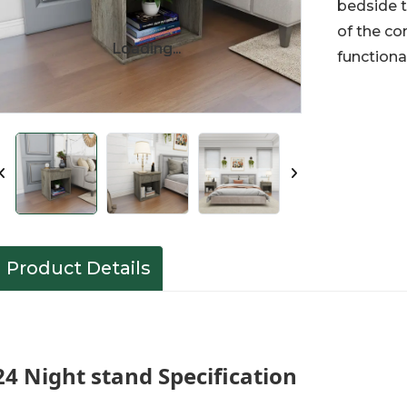
bedside t
of the co
Loading...
Loading...
functiona
Product Details
24 Night stand Specification