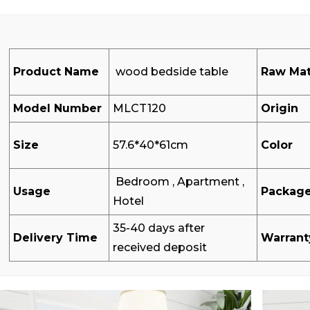
Product Name
wood bedside table
Raw Mat
Model Number
MLCT120
Origin
Size
57.6*40*61cm
Color
Bedroom , Apartment ,
Usage
Packag
Hotel
35-40 days after
Delivery Time
Warrant
received deposit