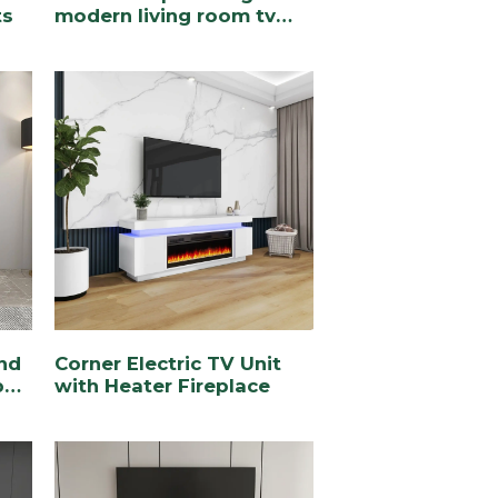
ts
modern living room tv
stand
nd
Corner Electric TV Unit
pen
with Heater Fireplace