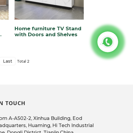
Home furniture TV Stand
with Doors and Shelves
Last
Total 2
IN TOUCH
m A-A502-2, Xinhua Building, Eod
dquarters, Huaming, Hi Tech Industrial
e, Dongli District, Tianjin,China