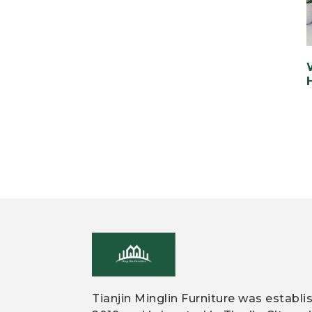
Tianjin Minglin Furniture was establi