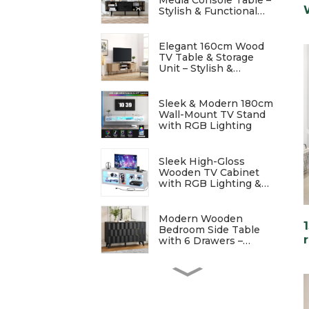
Stylish & Functional
Entertainment Storage
Elegant 160cm Wood
TV Table & Storage
Unit – Stylish &
Functional
Sleek & Modern 180cm
Wall-Mount TV Stand
with RGB Lighting
Sleek High-Gloss
Wooden TV Cabinet
with RGB Lighting &
Charging Station
Modern Wooden
Bedroom Side Table
with 6 Drawers –
Stylish & Functional
Elegant Modern
Bedside Table with
Wave Patterns