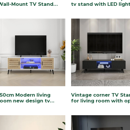
Wall-Mount TV Stand
tv stand with LED ligh
with RGB Lighting
150cm Modern living
Vintage corner TV Sta
room new design tv
for living room with o
stand Description
shelf