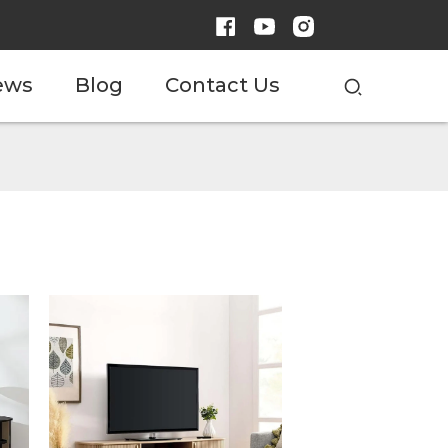
ews
Blog
Contact Us