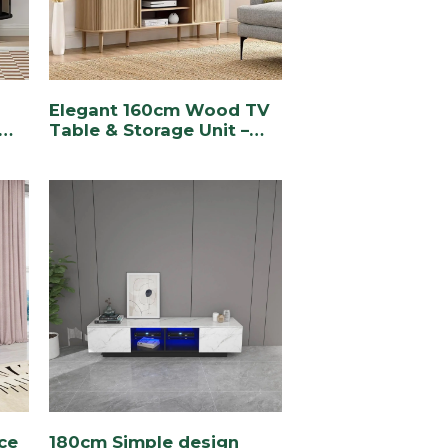
Elegant 160cm Wood TV
Table & Storage Unit –
Stylish & Functional
e
ace
180cm Simple design