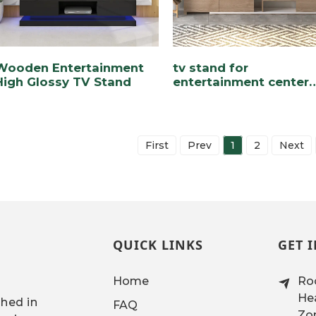
Wooden Entertainment
tv stand for
High Glossy TV Stand
entertainment center
with drawers and
cabinets
First
Prev
1
2
Next
QUICK LINKS
GET 
Home
Roo
Hea
shed in
FAQ
Zon