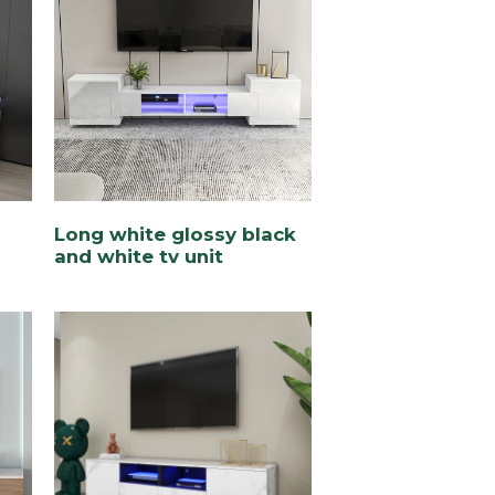
Long white glossy black
and white tv unit