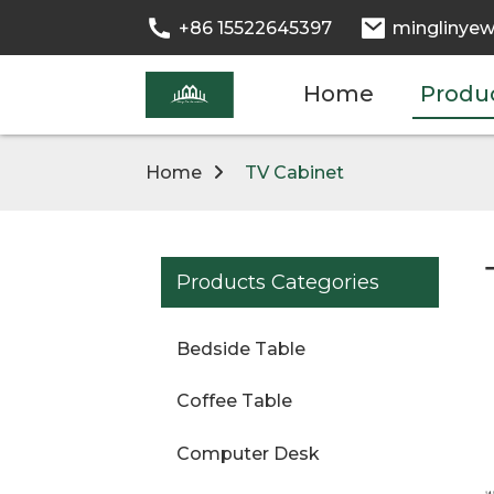
+86 15522645397
minglinyew
Home
Produ
Home
TV Cabinet
Products Categories
Bedside Table
Coffee Table
Computer Desk