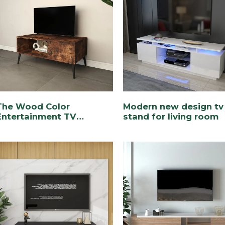
The Wood Color
Modern new design tv
Entertainment TV
stand for living room
Console for Living Room