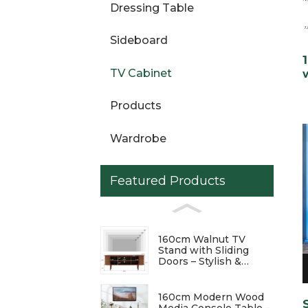
Dressing Table
Sideboard
TV Cabinet
Products
Wardrobe
Featured Products
160cm Walnut TV
Stand with Sliding
Doors – Stylish &
Functional
Entertainment Center
160cm Modern Wood
Media Console Table –