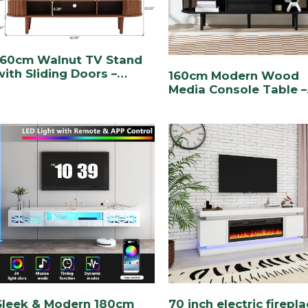
160cm Walnut TV Stand
with Sliding Doors –
160cm Modern Wood
Stylish & Functional
Media Console Table –
Entertainment Center
Stylish & Functional
Entertainment Storag
Sleek & Modern 180cm
70 inch electric firepl