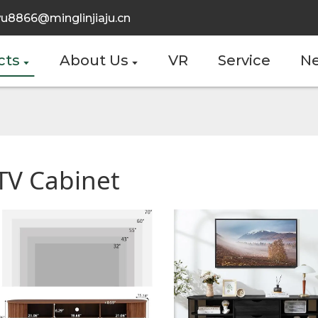
u8866@minglinjiaju.cn
cts
About Us
VR
Service
N
TV Cabinet