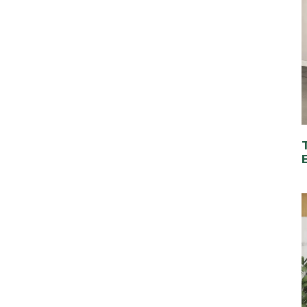
Classic 2-Drawer
Wooden Nightstand
with Premium
Vacuum-Formed Finish
Modern Bedroom
Bedside Table with 3
Drawers – Elegant &
Spacious Storage
Solution
Elegant Round Wood
Coffee Table – Perfect
for Any Living Space