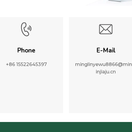
Phone
E-Mail
+86 15522645397
minglinyewu8866@min
injiaju.cn