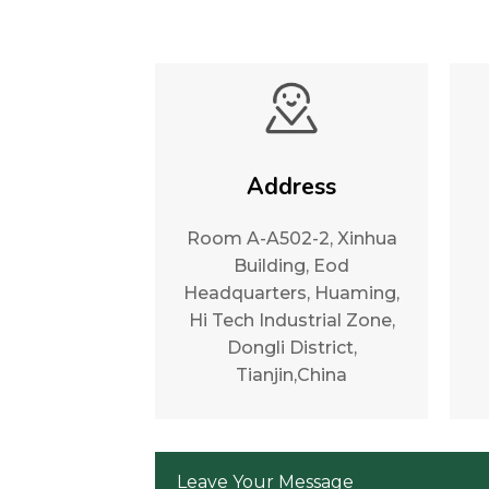
Address
Room A-A502-2, Xinhua
Building, Eod
Headquarters, Huaming,
Hi Tech Industrial Zone,
Dongli District,
Tianjin,China
Leave Your Message