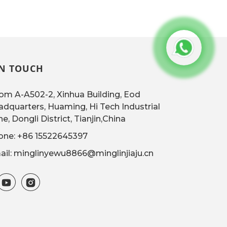
IN TOUCH
m A-A502-2, Xinhua Building, Eod
dquarters, Huaming, Hi Tech Industrial
e, Dongli District, Tianjin,China
one: +86 15522645397
il: minglinyewu8866@minglinjiaju.cn