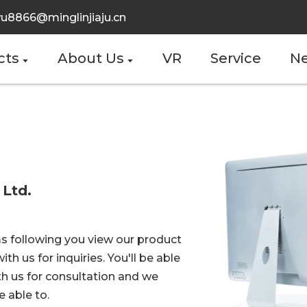
u8866@minglinjiaju.cn
cts
About Us
VR
Service
N
 Ltd.
s following you view our product
ith us for inquiries. You'll be able
th us for consultation and we
 able to.