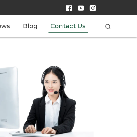
ews
Blog
Contact Us