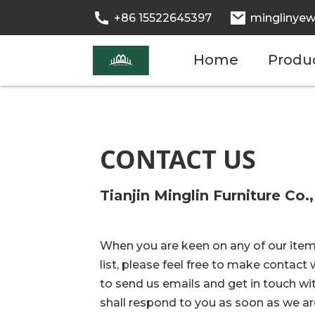
+86 15522645397
minglinyew
Home
Produ
CONTACT US
Tianjin Minglin Furniture Co.,
When you are keen on any of our item
list, please feel free to make contact w
to send us emails and get in touch wi
shall respond to you as soon as we are