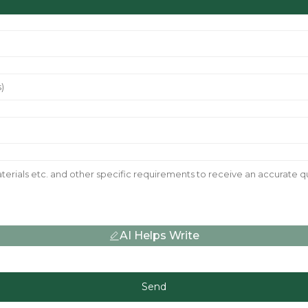
AI Helps Write
Send