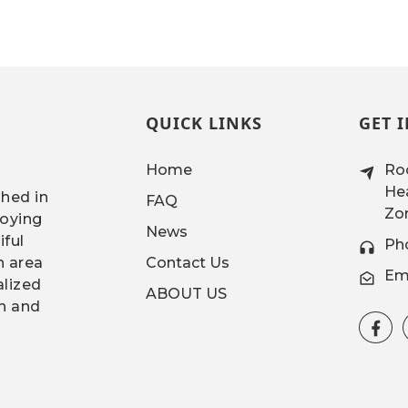
QUICK LINKS
GET 
Home
Roo
Hea
shed in
FAQ
Zon
joying
News
iful
Ph
n area
Contact Us
Ema
alized
ABOUT US
gn and