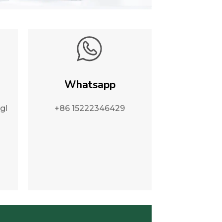
Whatsapp
gl
+86 15222346429