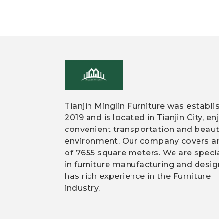
Tianjin Minglin Furniture was establi
2019 and is located in Tianjin City, en
convenient transportation and beaut
environment. Our company covers a
of 7655 square meters. We are speci
in furniture manufacturing and desi
has rich experience in the Furniture
industry.