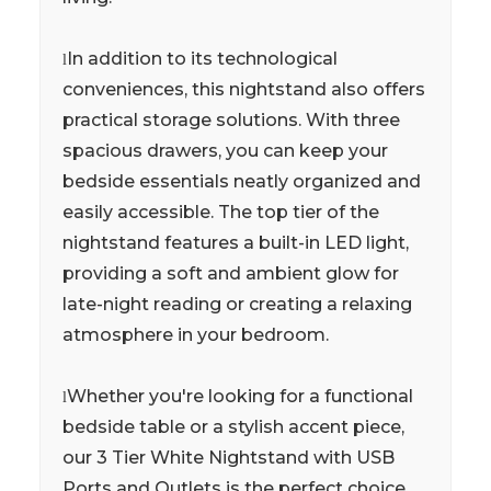
In addition to its technological
l
conveniences, this nightstand also offers
practical storage solutions. With three
spacious drawers, you can keep your
bedside essentials neatly organized and
easily accessible. The top tier of the
nightstand features a built-in LED light,
providing a soft and ambient glow for
late-night reading or creating a relaxing
atmosphere in your bedroom.
Whether you're looking for a functional
l
bedside table or a stylish accent piece,
our 3 Tier White Nightstand with USB
Ports and Outlets is the perfect choice.