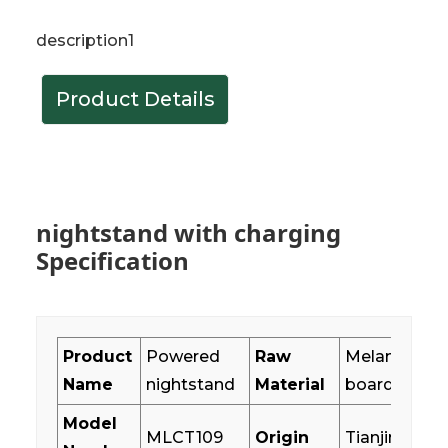
description1
Product Details
nightstand with charging
Specification
Product
Powered
Raw
Melamine pa
Name
nightstand
Material
board+MDF
Model
MLCT109
Origin
Tianjin,China