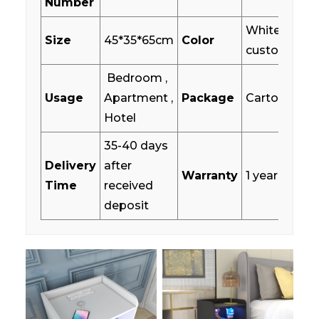
Number
White/Wood
Size
45*35*65cm
Color
customized
Bedroom ,
Usage
Apartment ,
Package
Carton box
Hotel
35-40 days
Delivery
after
Warranty
1 year
Time
received
deposit