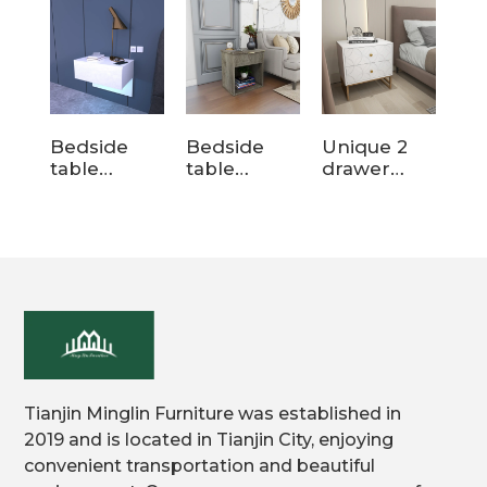
Bedside
Bedside
Unique 2
Be
table
table
drawer
En
MLCT13
MLCT120
wood white
Wh
nightstands
Wo
with Legs
Ni
wit
Dr
H
Off
Tianjin Minglin Furniture was established in
2019 and is located in Tianjin City, enjoying
convenient transportation and beautiful