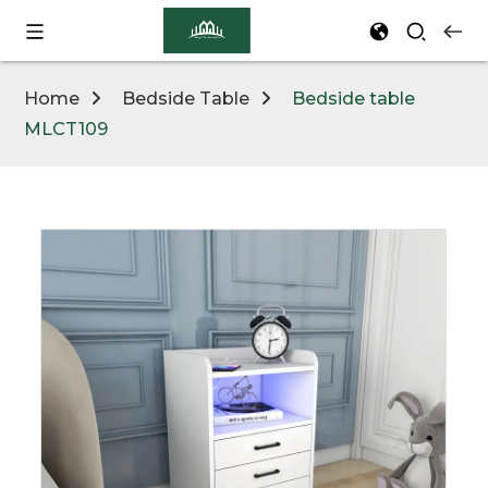
Home
Bedside Table
Bedside table
MLCT109