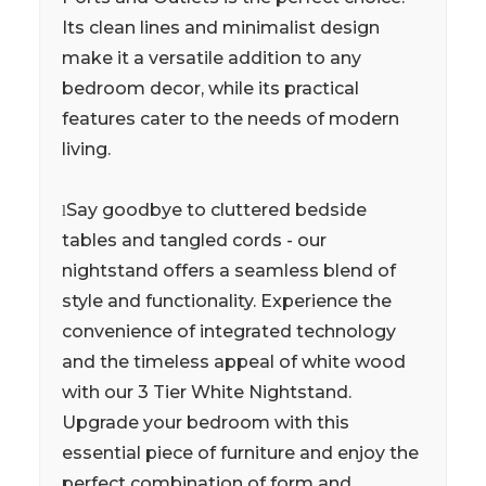
Its clean lines and minimalist design
make it a versatile addition to any
bedroom decor, while its practical
features cater to the needs of modern
living.
Say goodbye to cluttered bedside
l
tables and tangled cords - our
nightstand offers a seamless blend of
style and functionality. Experience the
convenience of integrated technology
and the timeless appeal of white wood
with our 3 Tier White Nightstand.
Upgrade your bedroom with this
essential piece of furniture and enjoy the
perfect combination of form and