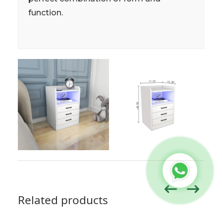
function.
Related products