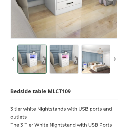
Bedside table MLCT109
3 tier white Nightstands with USB ports and
outlets
The 3 Tier White Nightstand with USB Ports