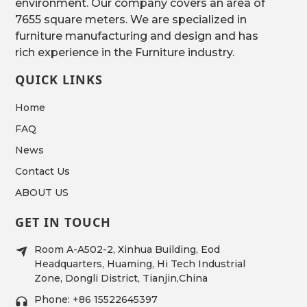
environment. Our company covers an area of
7655 square meters. We are specialized in
furniture manufacturing and design and has
rich experience in the Furniture industry.
QUICK LINKS
Home
FAQ
News
Contact Us
ABOUT US
GET IN TOUCH
Room A-A502-2, Xinhua Building, Eod
Headquarters, Huaming, Hi Tech Industrial
Zone, Dongli District, Tianjin,China
Phone: +86 15522645397