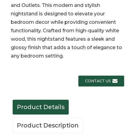
and Outlets. This modern and stylish
nightstand is designed to elevate your
bedroom decor while providing convenient
functionality. Crafted from high-quality white
wood, this nightstand features a sleek and
glossy finish that adds a touch of elegance to
any bedroom setting.
CONTACT US
Product Details
Product Description