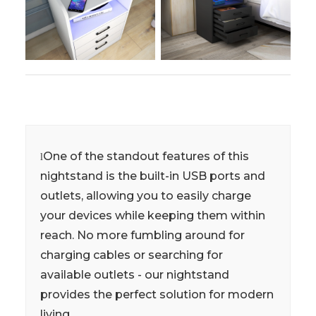
One of the standout features of this
l
nightstand is the built-in USB ports and
outlets, allowing you to easily charge
your devices while keeping them within
reach. No more fumbling around for
charging cables or searching for
available outlets - our nightstand
provides the perfect solution for modern
living.