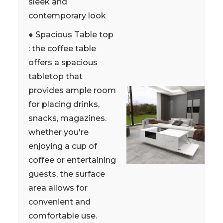
sleek and
contemporary look
● Spacious Table top
: the coffee table
offers a spacious
tabletop that
provides ample room
for placing drinks,
snacks, magazines.
whether you're
enjoying a cup of
coffee or entertaining
guests, the surface
area allows for
convenient and
comfortable use.