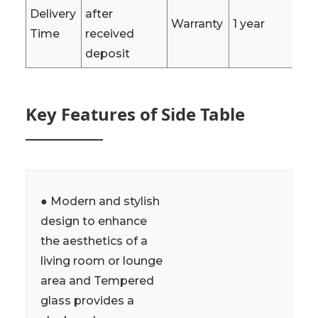
Delivery
after
Warranty
1 year
Time
received
deposit
Key Features of Side Table
● Modern and stylish
design to enhance
the aesthetics of a
living room or lounge
area and Tempered
glass provides a