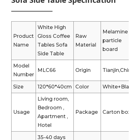
White High
Melamine
Product
Gloss Coffee
Raw
particle
Name
Tables Sofa
Material
board
Side Table
Model
MLC66
Origin
Tianjin,China
Number
Size
120*60*40cm
Color
White+Black
Living room,
Bedroom ,
Usage
Package
Carton box
Apartment ,
Hotel
35-40 days