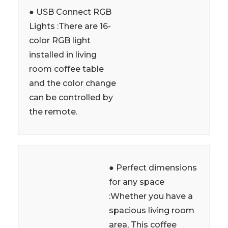
● USB Connect RGB
Lights :There are 16-
color RGB light
installed in living
room coffee table
and the color change
can be controlled by
the remote.
● Perfect dimensions
for any space
:Whether you have a
spacious living room
area, This coffee