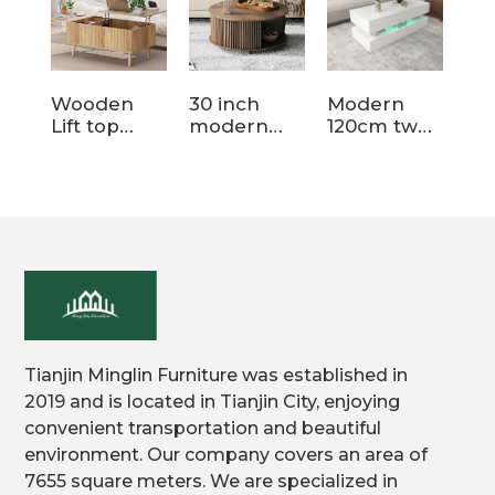
Wooden
30 inch
Modern
Li
Lift top
modern
120cm two
si
coffee table
round
tier storage
st
for living
wood
wood
wo
room
storage
coffee table
cof
coffee table
Tianjin Minglin Furniture was established in
2019 and is located in Tianjin City, enjoying
convenient transportation and beautiful
environment. Our company covers an area of
7655 square meters. We are specialized in