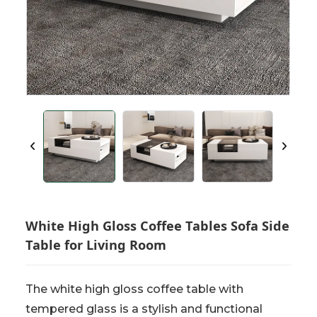
White High Gloss Coffee Tables Sofa Side
Table for Living Room
The white high gloss coffee table with
tempered glass is a stylish and functional