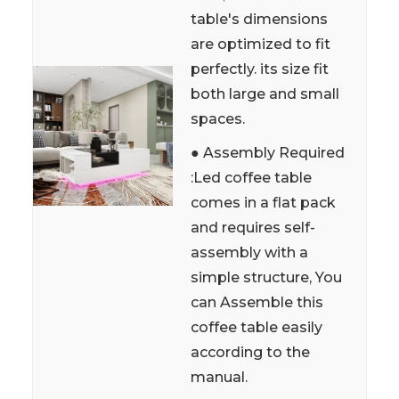
table's dimensions
are optimized to fit
perfectly. its size fit
both large and small
spaces.
● Assembly Required
:Led coffee table
comes in a flat pack
and requires self-
assembly with a
simple structure, You
can Assemble this
coffee table easily
according to the
manual.