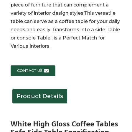
piece of furniture that can complement a
variety of interior design styles.This versatile
table can serve as a coffee table for your daily
needs and easily Transforms into a side Table
or console Table , is a Perfect Match for
Various Interiors.
CONTACT US
Product Details
White High Gloss Coffee Tables
Sofa Side Table Specification