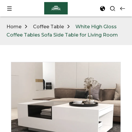
Home
Coffee Table
White High Gloss
Coffee Tables Sofa Side Table for Living Room