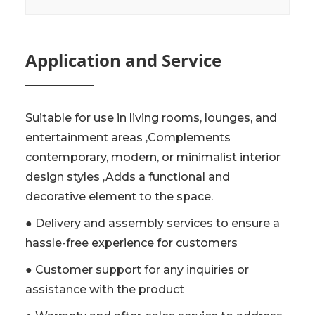
Application and Service
Suitable for use in living rooms, lounges, and
entertainment areas ,Complements
contemporary, modern, or minimalist interior
design styles ,Adds a functional and
decorative element to the space.
● Delivery and assembly services to ensure a
hassle-free experience for customers
● Customer support for any inquiries or
assistance with the product