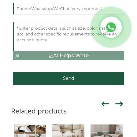
AI Helps Write
Send
Related products