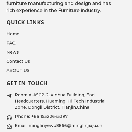
furniture manufacturing and design and has
rich experience in the Furniture industry.
QUICK LINKS
Home
FAQ
News
Contact Us
ABOUT US
GET IN TOUCH
Room A-A502-2, Xinhua Building, Eod
Headquarters, Huaming, Hi Tech Industrial
Zone, Dongli District, Tianjin,China
Phone: +86 15522645397
Email: minglinyewu8866@minglinjiaju.cn