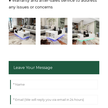
● Warranty and after-sales service to address
any issues or concerns
Leave Your Message