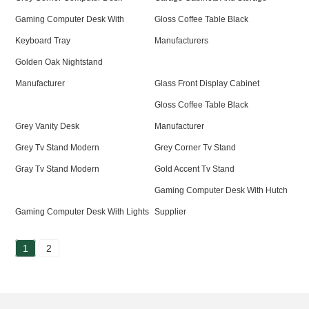
Gaming Computer Desk With
Gloss Coffee Table Black
Keyboard Tray
Manufacturers
Golden Oak Nightstand
Manufacturer
Glass Front Display Cabinet
Gloss Coffee Table Black
Grey Vanity Desk
Manufacturer
Grey Tv Stand Modern
Grey Corner Tv Stand
Gray Tv Stand Modern
Gold Accent Tv Stand
Gaming Computer Desk With Hutch
Gaming Computer Desk With Lights
Supplier
1
2