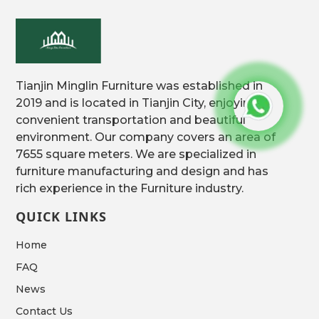
Tianjin Minglin Furniture was established in
2019 and is located in Tianjin City, enjoying
convenient transportation and beautiful
environment. Our company covers an area of
7655 square meters. We are specialized in
furniture manufacturing and design and has
rich experience in the Furniture industry.
QUICK LINKS
Home
FAQ
News
Contact Us