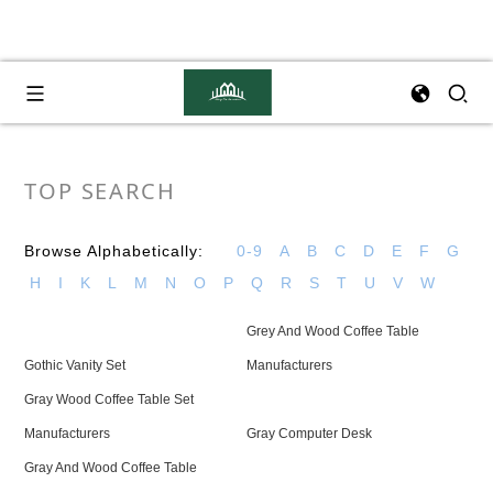
TOP SEARCH
Browse Alphabetically:
0-9
A
B
C
D
E
F
G
H
I
K
L
M
N
O
P
Q
R
S
T
U
V
W
Grey And Wood Coffee Table
Gothic Vanity Set
Manufacturers
Gray Wood Coffee Table Set
Manufacturers
Gray Computer Desk
Gray And Wood Coffee Table