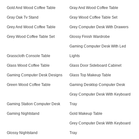
Gold And Wood Coffee Table
Gray And Wood Coffee Table
Gray Oak Tv Stand
Gray Wood Coffee Table Set
Grey And Wood Coffee Table
Grey Computer Desk With Drawers
Grey Wood Coffee Table Set
Glossy Finish Wardrobe
Gaming Computer Desk With Led
Grasscloth Console Table
Lights
Glass Wood Coffee Table
Glass Door Sideboard Cabinet
Gaming Computer Desk Designs
Glass Top Makeup Table
Green Wood Coffee Table
Gaming Desktop Computer Desk
Gray Computer Desk With Keyboard
Gaming Station Computer Desk
Tray
Gaming Nightstand
Gold Makeup Table
Grey Computer Desk With Keyboard
Glossy Nightstand
Tray