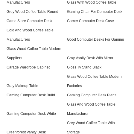
Manufacturers
Glass With Wood Coffee Table
Grey Wood Coffee Table Round
Gaming Chair For Computer Desk
Game Store Computer Desk
Gamer Computer Desk Case
Gold And Wood Coffee Table
Manufacturers
Good Computer Desks For Gaming
Glass Wood Coffee Table Modern
Suppliers
Gray Vanity Desk With Mirror
Garage Wardrobe Cabinet
Gloss Tv Stand Black
Glass Wood Coffee Table Modern
Gray Makeup Table
Factories
Gaming Computer Desk Build
Gaming Computer Desk Plans
Glass And Wood Coffee Table
Gaming Computer Desk White
Manufacturer
Grey Wood Coffee Table With
Greenforest Vanity Desk
Storage