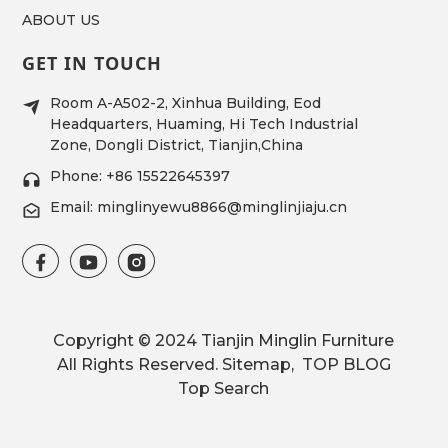
ABOUT US
GET IN TOUCH
Room A-A502-2, Xinhua Building, Eod
Headquarters, Huaming, Hi Tech Industrial
Zone, Dongli District, Tianjin,China
Phone: +86 15522645397
Email: minglinyewu8866@minglinjiaju.cn
Copyright © 2024 Tianjin Minglin Furniture
All Rights Reserved.
Sitemap,
TOP BLOG
Top Search