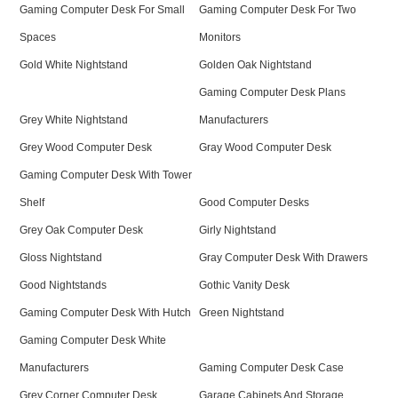
Gaming Computer Desk For Small
Gaming Computer Desk For Two
Spaces
Monitors
Gold White Nightstand
Golden Oak Nightstand
Gaming Computer Desk Plans
Grey White Nightstand
Manufacturers
Grey Wood Computer Desk
Gray Wood Computer Desk
Gaming Computer Desk With Tower
Shelf
Good Computer Desks
Grey Oak Computer Desk
Girly Nightstand
Gloss Nightstand
Gray Computer Desk With Drawers
Good Nightstands
Gothic Vanity Desk
Gaming Computer Desk With Hutch
Green Nightstand
Gaming Computer Desk White
Manufacturers
Gaming Computer Desk Case
Grey Corner Computer Desk
Garage Cabinets And Storage