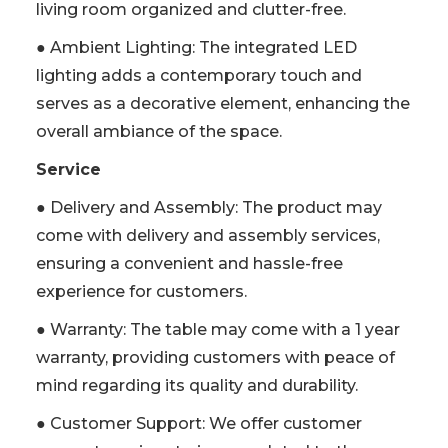
living room organized and clutter-free.
● Ambient Lighting: The integrated LED
lighting adds a contemporary touch and
serves as a decorative element, enhancing the
overall ambiance of the space.
Service
● Delivery and Assembly: The product may
come with delivery and assembly services,
ensuring a convenient and hassle-free
experience for customers.
● Warranty: The table may come with a 1 year
warranty, providing customers with peace of
mind regarding its quality and durability.
● Customer Support: We offer customer