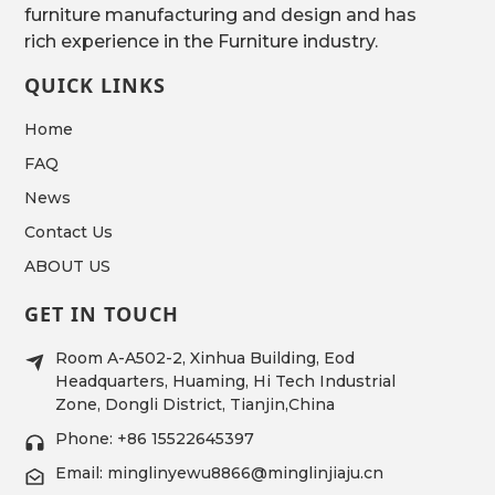
furniture manufacturing and design and has
rich experience in the Furniture industry.
QUICK LINKS
Home
FAQ
News
Contact Us
ABOUT US
GET IN TOUCH
Room A-A502-2, Xinhua Building, Eod
Headquarters, Huaming, Hi Tech Industrial
Zone, Dongli District, Tianjin,China
Phone: +86 15522645397
Email: minglinyewu8866@minglinjiaju.cn