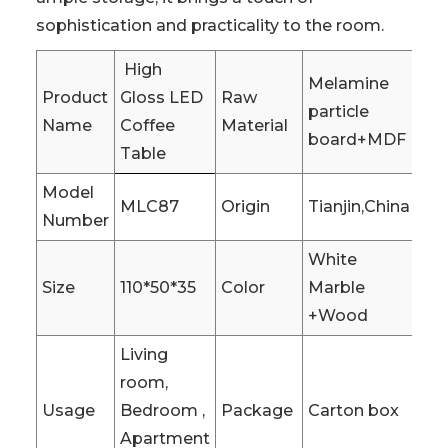
sophistication and practicality to the room.
High
Melamine
Product
Gloss LED
Raw
particle
Name
Coffee
Material
board+MDF
Table
Model
MLC87
Origin
Tianjin,China
Number
White
Size
110*50*35
Color
Marble
+Wood
Living
room,
Usage
Bedroom ,
Package
Carton box
Apartment