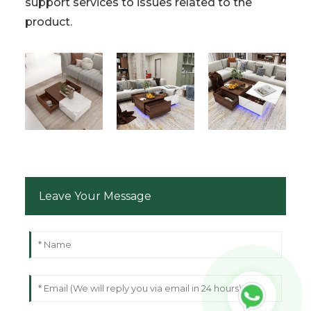
support services to issues related to the
product.
Leave Your Message