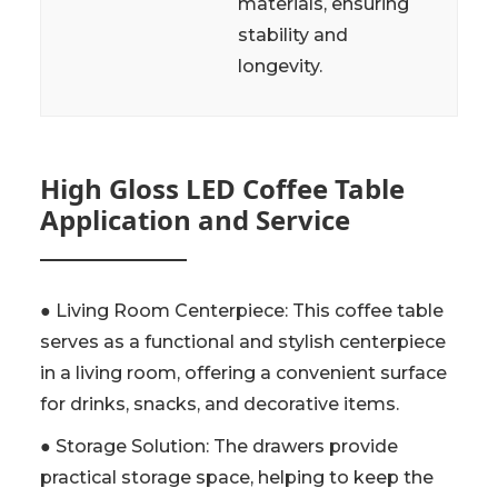
materials, ensuring
stability and
longevity.
High Gloss LED Coffee Table
Application and Service
● Living Room Centerpiece: This coffee table
serves as a functional and stylish centerpiece
in a living room, offering a convenient surface
for drinks, snacks, and decorative items.
● Storage Solution: The drawers provide
practical storage space, helping to keep the