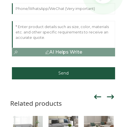
AI Helps Write
Send
Related products