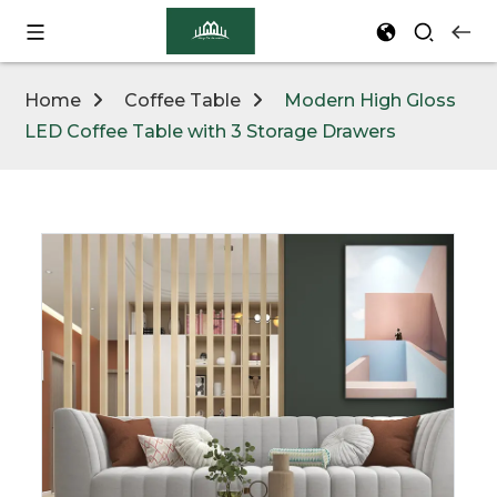
Home
Coffee Table
Modern High Gloss
LED Coffee Table with 3 Storage Drawers