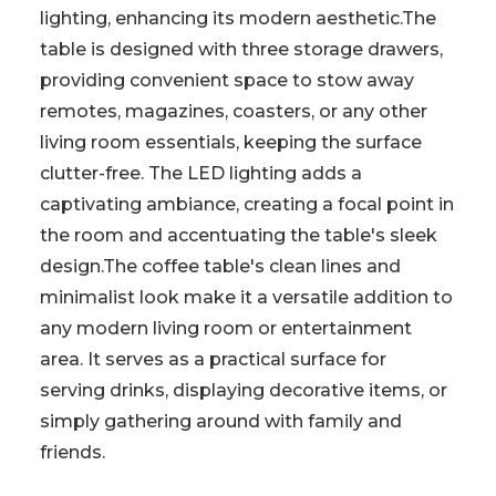
lighting, enhancing its modern aesthetic.The
table is designed with three storage drawers,
providing convenient space to stow away
remotes, magazines, coasters, or any other
living room essentials, keeping the surface
clutter-free. The LED lighting adds a
captivating ambiance, creating a focal point in
the room and accentuating the table's sleek
design.The coffee table's clean lines and
minimalist look make it a versatile addition to
any modern living room or entertainment
area. It serves as a practical surface for
serving drinks, displaying decorative items, or
simply gathering around with family and
friends.