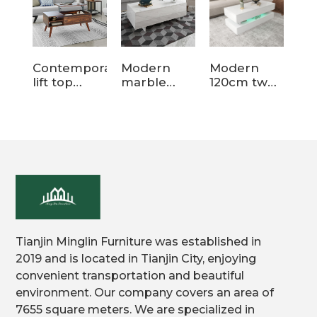
Contemporary
Modern
Modern
Tw
lift top
marble
120cm two
Ro
coffee table
wood
tier storage
Mo
for living
coffee table
wood
Wo
room
for living
coffee table
cof
room
for
sp
Tianjin Minglin Furniture was established in
2019 and is located in Tianjin City, enjoying
convenient transportation and beautiful
environment. Our company covers an area of
7655 square meters. We are specialized in