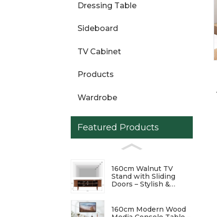
Dressing Table
Loading...
Loading...
Sideboard
TV Cabinet
Products
Wardrobe
Featured Products
160cm Walnut TV
Stand with Sliding
Doors – Stylish &
Functional
Entertainment Center
160cm Modern Wood
Media Console Table –