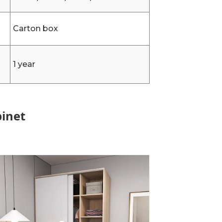
Carton box
1 year
binet