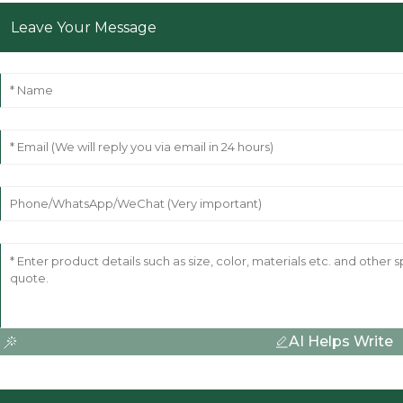
Leave Your Message
AI Helps Write