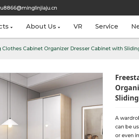
u8866@minglinjiaju.cn
cts
About Us
VR
Service
N
 Clothes Cabinet Organizer Dresser Cabinet with Slidi
Freest
Organi
Slidin
A wardrob
can be us
or even i