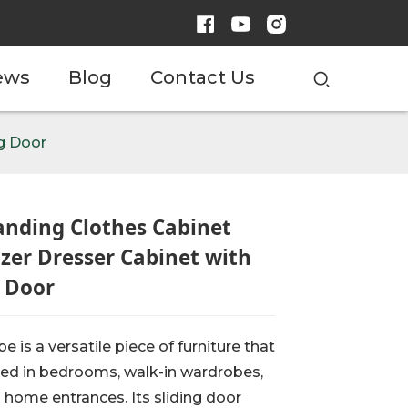
ews
Blog
Contact Us
ng Door
anding Clothes Cabinet
zer Dresser Cabinet with
g Door
e is a versatile piece of furniture that
ed in bedrooms, walk-in wardrobes,
n home entrances. Its sliding door