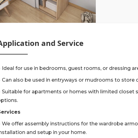
Application and Service
● Ideal for use in bedrooms, guest rooms, or dressing ar
● Can also be used in entryways or mudrooms to store 
● Suitable for apartments or homes with limited closet 
options.
Services
● We offer assembly instructions for the wardrobe armoi
installation and setup in your home.