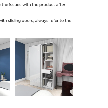
 the issues with the product after
th sliding doors, always refer to the