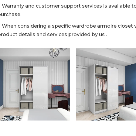
● Warranty and customer support services is available to
purchase.
● When considering a specific wardrobe armoire closet wi
roduct details and services provided by us .