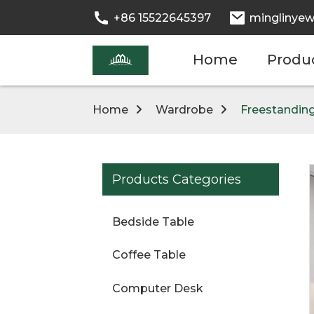
+86 15522645397
minglinyew
Home
Produ
Home
Wardrobe
Freestanding
Products Categories
Bedside Table
Coffee Table
Computer Desk