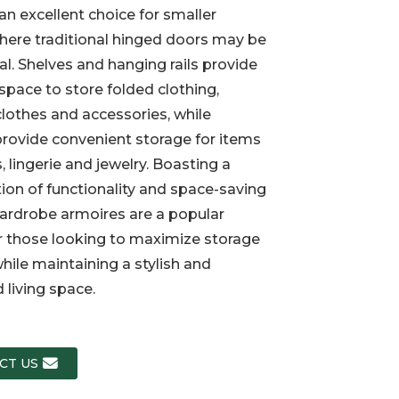
an excellent choice for smaller
ere traditional hinged doors may be
Loading...
Loading...
Loading..
Loading..
al. Shelves and hanging rails provide
 space to store folded clothing,
lothes and accessories, while
rovide convenient storage for items
, lingerie and jewelry. Boasting a
on of functionality and space-saving
ardrobe armoires are a popular
r those looking to maximize storage
hile maintaining a stylish and
 living space.
CT US