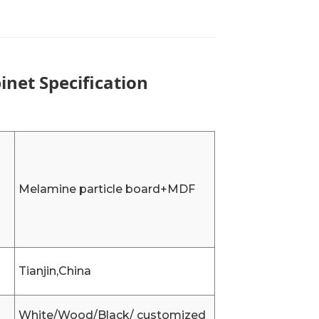
net Specification
Melamine particle board+MDF
Tianjin,China
White/Wood/Black/ customized