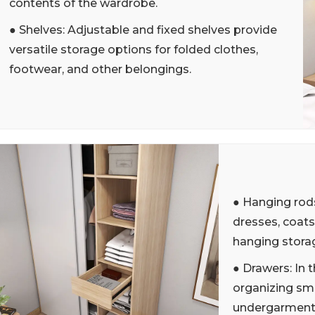
contents of the wardrobe.
● Shelves: Adjustable and fixed shelves provide
versatile storage options for folded clothes,
footwear, and other belongings.
● Hanging rods
dresses, coats
hanging stora
● Drawers: In t
organizing sma
undergarments