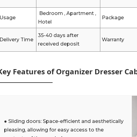
Bedroom , Apartment ,
Usage
Package
Hotel
35-40 days after
Delivery Time
Warranty
received deposit
Key Features of Organizer Dresser Ca
● Sliding doors: Space-efficient and aesthetically
pleasing, allowing for easy access to the