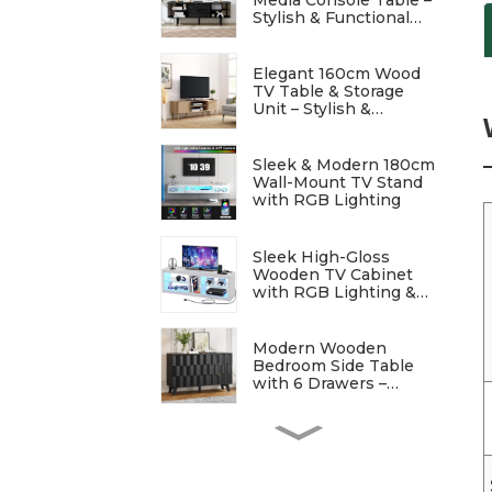
Stylish & Functional
Entertainment Storage
Elegant 160cm Wood
TV Table & Storage
Unit – Stylish &
Functional
Sleek & Modern 180cm
Wall-Mount TV Stand
with RGB Lighting
Sleek High-Gloss
Wooden TV Cabinet
with RGB Lighting &
Charging Station
Modern Wooden
Bedroom Side Table
with 6 Drawers –
Stylish & Functional
Elegant Modern
Bedside Table with
Wave Patterns