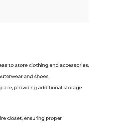
eas to store clothing and accessories.
outerwear and shoes.
space, providing additional storage
re closet, ensuring proper