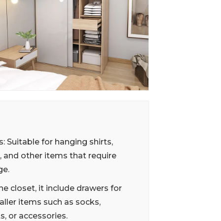
: Suitable for hanging shirts,
, and other items that require
ge.
he closet, it include drawers for
ller items such as socks,
, or accessories.