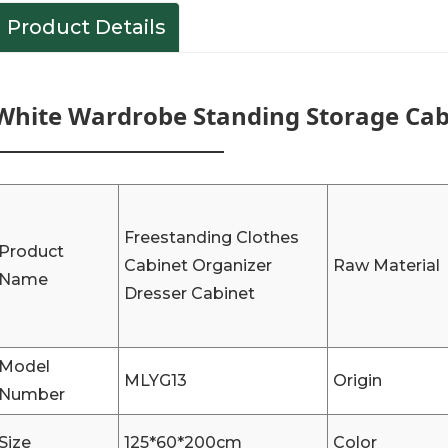
Product Details
White Wardrobe Standing Storage Cabi
Freestanding Clothes
Product
Cabinet Organizer
Raw Material
Name
Dresser Cabinet
Model
MLYG13
Origin
Number
Size
125*60*200cm
Color