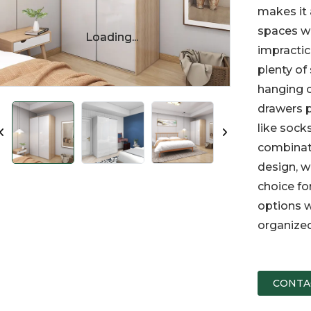
makes it 
spaces wh
Loading...
Loading...
impractic
plenty of
hanging c
drawers p
like socks
combinati
design, w
choice fo
options w
organized
CONTA