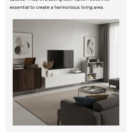
essential to create a harmonious living area.