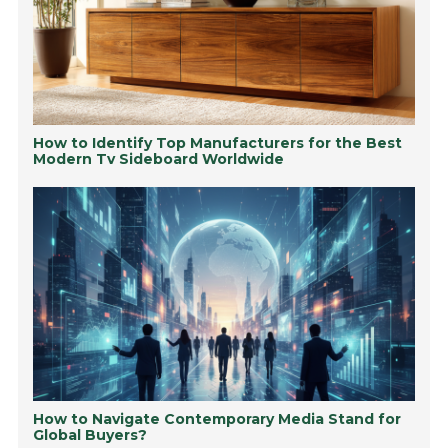
How to Identify Top Manufacturers for the Best
Modern Tv Sideboard Worldwide
How to Navigate Contemporary Media Stand for
Global Buyers?