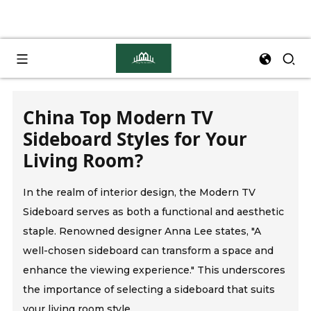
China Top Modern TV
Sideboard Styles for Your
Living Room?
In the realm of interior design, the Modern TV
Sideboard serves as both a functional and aesthetic
staple. Renowned designer Anna Lee states, "A
well-chosen sideboard can transform a space and
enhance the viewing experience." This underscores
the importance of selecting a sideboard that suits
your living room style.