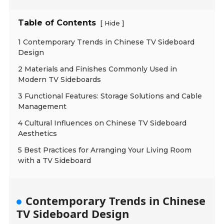
Table of Contents
[
]
Hide
1 Contemporary Trends in Chinese TV Sideboard
Design
2 Materials and Finishes Commonly Used in
Modern TV Sideboards
3 Functional Features: Storage Solutions and Cable
Management
4 Cultural Influences on Chinese TV Sideboard
Aesthetics
5 Best Practices for Arranging Your Living Room
with a TV Sideboard
Contemporary Trends in Chinese
TV Sideboard Design