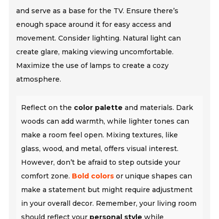
and serve as a base for the TV. Ensure there’s
enough space around it for easy access and
movement. Consider lighting. Natural light can
create glare, making viewing uncomfortable.
Maximize the use of lamps to create a cozy
atmosphere.
Reflect on the
color palette
and materials. Dark
woods can add warmth, while lighter tones can
make a room feel open. Mixing textures, like
glass, wood, and metal, offers visual interest.
However, don’t be afraid to step outside your
comfort zone.
Bold colors
or unique shapes can
make a statement but might require adjustment
in your overall decor. Remember, your living room
should reflect your
personal style
while