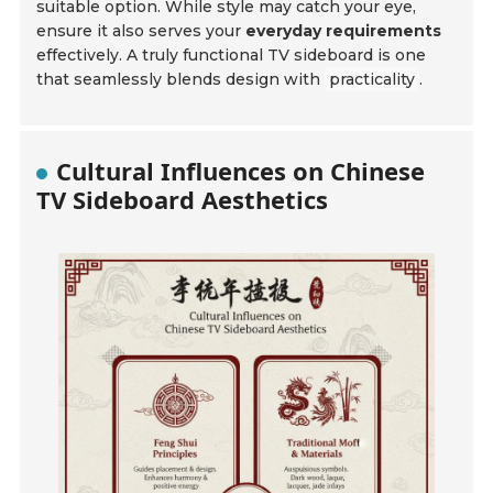
suitable option. While style may catch your eye,
ensure it also serves your
everyday requirements
effectively. A truly functional TV sideboard is one
that seamlessly blends design with
practicality
.
Cultural Influences on Chinese
TV Sideboard Aesthetics