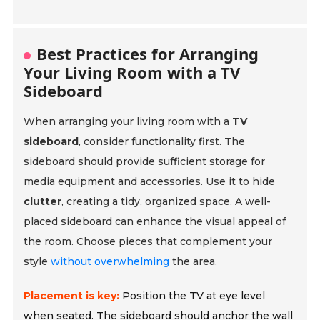
Best Practices for Arranging
Your Living Room with a TV
Sideboard
When arranging your living room with a
TV
sideboard
, consider
functionality first
. The
sideboard should provide sufficient storage for
media equipment and accessories. Use it to hide
clutter
, creating a tidy, organized space. A well-
placed sideboard can enhance the visual appeal of
the room. Choose pieces that complement your
style
without overwhelming
the area.
Placement is key:
Position the TV at eye level
when seated. The sideboard should anchor the wall