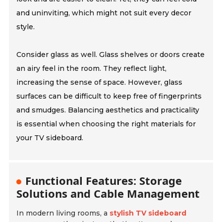
and uninviting, which might not suit every decor
style.
Consider glass as well. Glass shelves or doors create
an airy feel in the room. They reflect light,
increasing the sense of space. However, glass
surfaces can be difficult to keep free of fingerprints
and smudges. Balancing aesthetics and practicality
is essential when choosing the right materials for
your TV sideboard.
Functional Features: Storage
Solutions and Cable Management
In modern living rooms, a
stylish TV sideboard