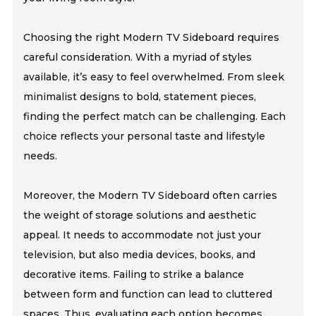
Choosing the right Modern TV Sideboard requires
careful consideration. With a myriad of styles
available, it’s easy to feel overwhelmed. From sleek
minimalist designs to bold, statement pieces,
finding the perfect match can be challenging. Each
choice reflects your personal taste and lifestyle
needs.
Moreover, the Modern TV Sideboard often carries
the weight of storage solutions and aesthetic
appeal. It needs to accommodate not just your
television, but also media devices, books, and
decorative items. Failing to strike a balance
between form and function can lead to cluttered
spaces. Thus, evaluating each option becomes