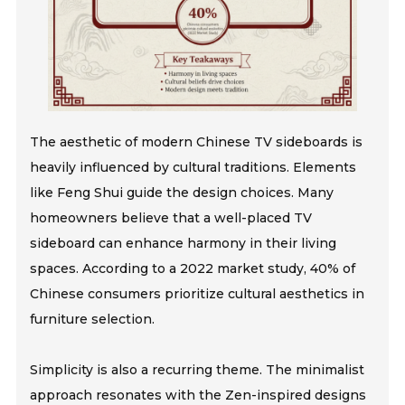
The aesthetic of modern Chinese TV sideboards is
heavily influenced by cultural traditions. Elements
like Feng Shui guide the design choices. Many
homeowners believe that a well-placed TV
sideboard can enhance harmony in their living
spaces. According to a 2022 market study, 40% of
Chinese consumers prioritize cultural aesthetics in
furniture selection.
Simplicity is also a recurring theme. The minimalist
approach resonates with the Zen-inspired designs