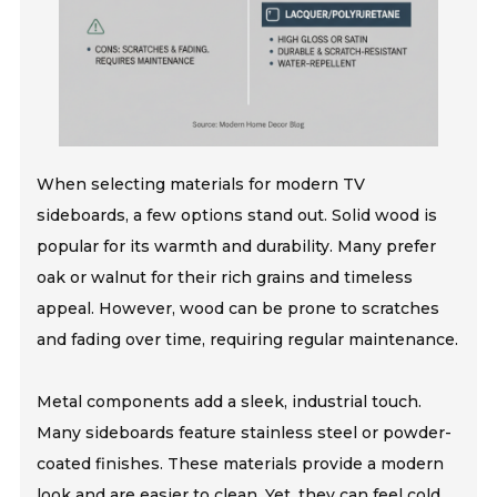
When selecting materials for modern TV
sideboards, a few options stand out. Solid wood is
popular for its warmth and durability. Many prefer
oak or walnut for their rich grains and timeless
appeal. However, wood can be prone to scratches
and fading over time, requiring regular maintenance.
Metal components add a sleek, industrial touch.
Many sideboards feature stainless steel or powder-
coated finishes. These materials provide a modern
look and are easier to clean. Yet, they can feel cold