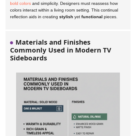
bold colors
and simplicity. Designers must reassess how
colors interact within a living room setting. This continual
reflection aids in creating
stylish
yet
functional
pieces.
Materials and Finishes
Commonly Used in Modern TV
Sideboards