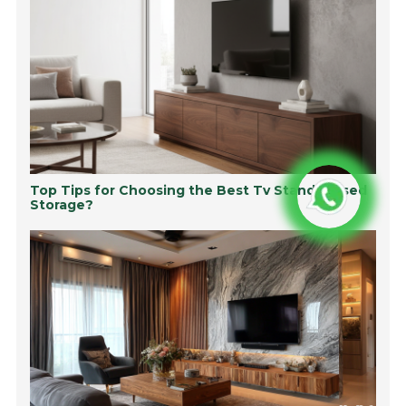
Top Tips for Choosing the Best Tv Stand Closed
Storage?