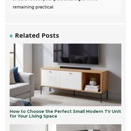
remaining practical.
Related Posts
How to Choose the Perfect Small Modern TV Unit
for Your Living Space