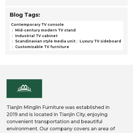
Blog Tags:
Contemporary TV console
Mid-century modern TV stand
Industrial TV cabinet
Scandinavian style media unit
Luxury TV sideboard
Customizable TV furniture
Tianjin Minglin Furniture was established in
2019 and is located in Tianjin City, enjoying
convenient transportation and beautiful
environment. Our company covers an area of