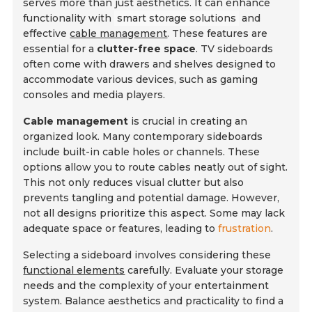
serves more than just aesthetics. It can enhance
functionality with
smart storage solutions
and
effective
cable management
. These features are
essential for a
clutter-free space
. TV sideboards
often come with drawers and shelves designed to
accommodate various devices, such as gaming
consoles and media players.
Cable management
is crucial in creating an
organized look. Many contemporary sideboards
include built-in cable holes or channels. These
options allow you to route cables neatly out of sight.
This not only reduces visual clutter but also
prevents tangling and potential damage. However,
not all designs prioritize this aspect. Some may lack
adequate space or features, leading to
frustration
.
Selecting a sideboard involves considering these
functional elements
carefully. Evaluate your storage
needs and the complexity of your entertainment
system. Balance aesthetics and practicality to find a