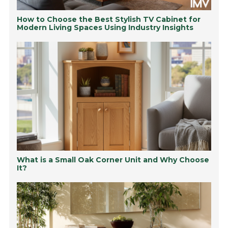
How to Choose the Best Stylish TV Cabinet for
Modern Living Spaces Using Industry Insights
What is a Small Oak Corner Unit and Why Choose
It?