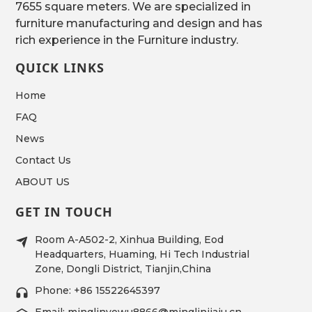
7655 square meters. We are specialized in
furniture manufacturing and design and has
rich experience in the Furniture industry.
QUICK LINKS
Home
FAQ
News
Contact Us
ABOUT US
GET IN TOUCH
Room A-A502-2, Xinhua Building, Eod
Headquarters, Huaming, Hi Tech Industrial
Zone, Dongli District, Tianjin,China
Phone: +86 15522645397