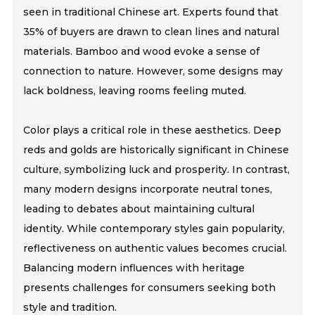
seen in traditional Chinese art. Experts found that
35% of buyers are drawn to clean lines and natural
materials. Bamboo and wood evoke a sense of
connection to nature. However, some designs may
lack boldness, leaving rooms feeling muted.
Color plays a critical role in these aesthetics. Deep
reds and golds are historically significant in Chinese
culture, symbolizing luck and prosperity. In contrast,
many modern designs incorporate neutral tones,
leading to debates about maintaining cultural
identity. While contemporary styles gain popularity,
reflectiveness on authentic values becomes crucial.
Balancing modern influences with heritage
presents challenges for consumers seeking both
style and tradition.