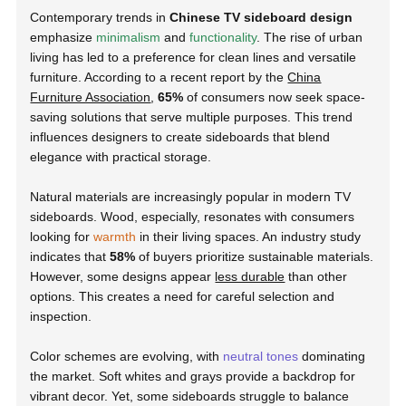
Contemporary trends in
Chinese TV sideboard design
emphasize
minimalism
and
functionality
. The rise of urban
living has led to a preference for clean lines and versatile
furniture. According to a recent report by the
China
Furniture Association
,
65%
of consumers now seek space-
saving solutions that serve multiple purposes. This trend
influences designers to create sideboards that blend
elegance with practical storage.
Natural materials are increasingly popular in modern TV
sideboards. Wood, especially, resonates with consumers
looking for
warmth
in their living spaces. An industry study
indicates that
58%
of buyers prioritize sustainable materials.
However, some designs appear
less durable
than other
options. This creates a need for careful selection and
inspection.
Color schemes are evolving, with
neutral tones
dominating
the market. Soft whites and grays provide a backdrop for
vibrant decor. Yet, some sideboards struggle to balance